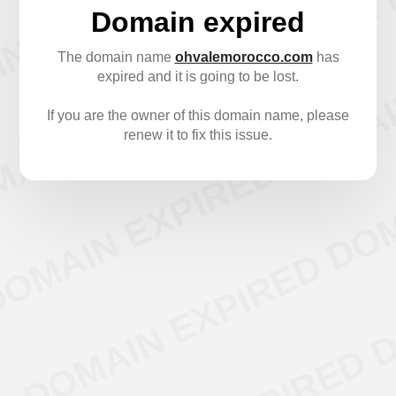
Domain expired
The domain name
ohvalemorocco.com
has
expired and it is going to be lost.
If you are the owner of this domain name, please
renew it to fix this issue.