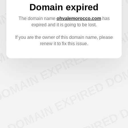
Domain expired
The domain name
ohvalemorocco.com
has
expired and it is going to be lost.
If you are the owner of this domain name, please
renew it to fix this issue.